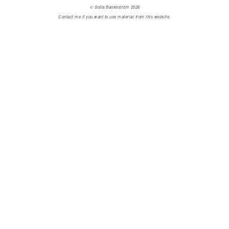
© Sofia Bankeström 2026
Contact me if you want to use material from this website.