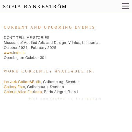
SOFIA BANKESTRÖM
CURRENT AND UPCOMING EVENTS:
DON'T TELL ME STORIES
Museum of Applied Arts and Design, Vilnius, Lithuania.
October 2024 - February 2025
www.lndm.lt
Opening on October 30th
WORK CURRENTLY AVAILABLE IN:
Lerverk Galleri&Butik
, Gothenburg, Sweden
Gallery Four
, Gothenburg, Sweden
Galeria Alice Floriano
, Porto Alegre, Brasil
Not connected to Instagram