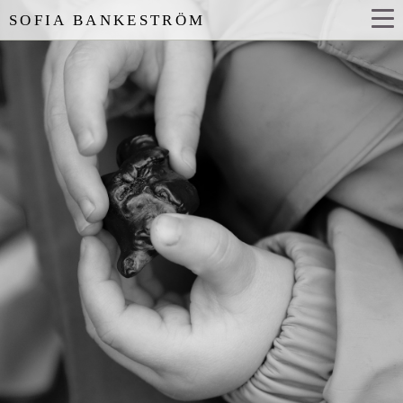
SOFIA BANKESTRÖM