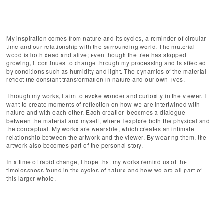
My inspiration comes from nature and its cycles, a reminder of circular
time and our relationship with the surrounding world. The material
wood is both dead and alive; even though the tree has stopped
growing, it continues to change through my processing and is affected
by conditions such as humidity and light. The dynamics of the material
reflect the constant transformation in nature and our own lives.
Through my works, I aim to evoke wonder and curiosity in the viewer. I
want to create moments of reflection on how we are intertwined with
nature and with each other. Each creation becomes a dialogue
between the material and myself, where I explore both the physical and
the conceptual. My works are wearable, which creates an intimate
relationship between the artwork and the viewer. By wearing them, the
artwork also becomes part of the personal story.
In a time of rapid change, I hope that my works remind us of the
timelessness found in the cycles of nature and how we are all part of
this larger whole.